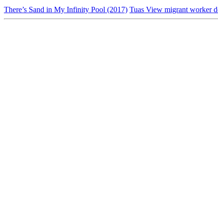
There’s Sand in My Infinity Pool (2017)
Tuas View migrant worker d