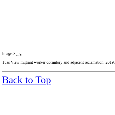
Image-3.jpg
Tuas View migrant worker dormitory and adjacent reclamation, 2019.
Back to Top