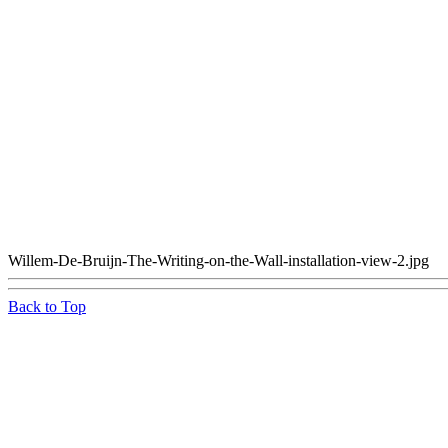
Willem-De-Bruijn-The-Writing-on-the-Wall-installation-view-2.jpg
Back to Top