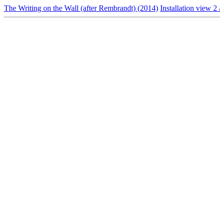
The Writing on the Wall (after Rembrandt) (2014)
Installation view 2