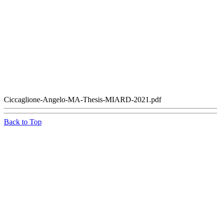
Ciccaglione-Angelo-MA-Thesis-MIARD-2021.pdf
Back to Top