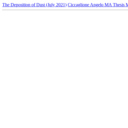
The Deposition of Dust (July 2021)
Ciccaglione Angelo MA Thesis