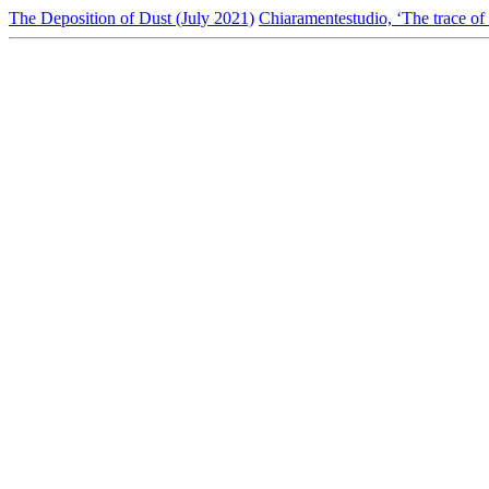
The Deposition of Dust (July 2021)
Chiaramentestudio, ‘The trace of 