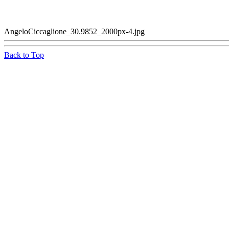
AngeloCiccaglione_30.9852_2000px-4.jpg
Back to Top