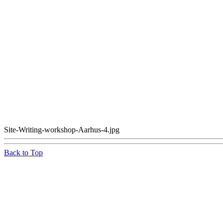
Site-Writing-workshop-Aarhus-4.jpg
Back to Top