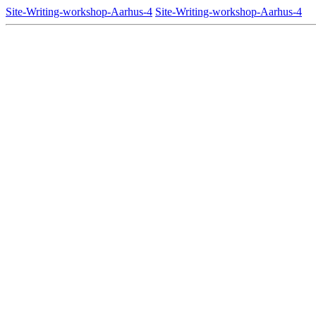
Site-Writing-workshop-Aarhus-4
Site-Writing-workshop-Aarhus-4