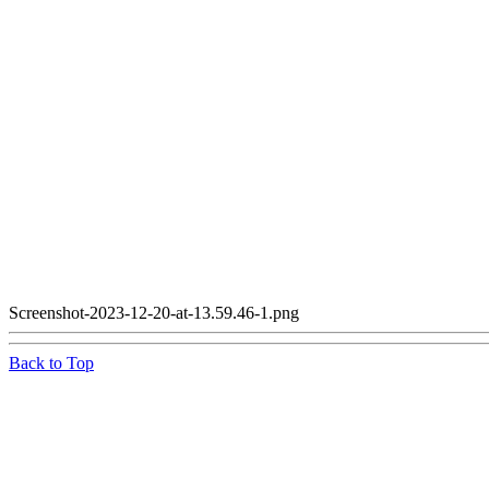
Screenshot-2023-12-20-at-13.59.46-1.png
Back to Top