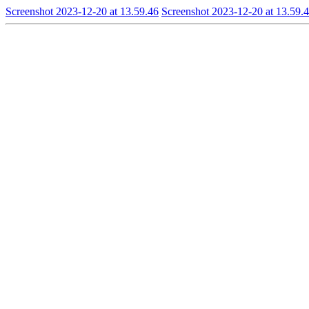
Screenshot 2023-12-20 at 13.59.46
Screenshot 2023-12-20 at 13.59.