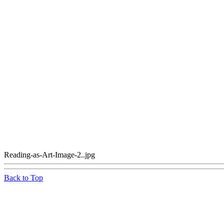
Reading-as-Art-Image-2..jpg
Back to Top