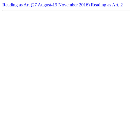
Reading as Art (27 August-19 November 2016)
Reading as Art, 2