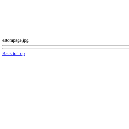
estompage.jpg
Back to Top