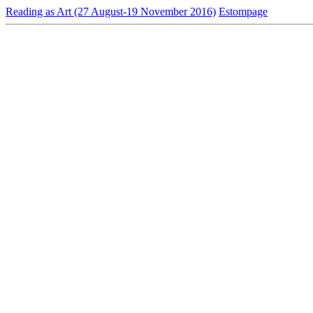
Reading as Art (27 August-19 November 2016)
Estompage