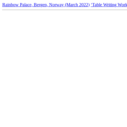
Rainbow Palace, Bergen, Norway (March 2022)
‘Table Writing Wor