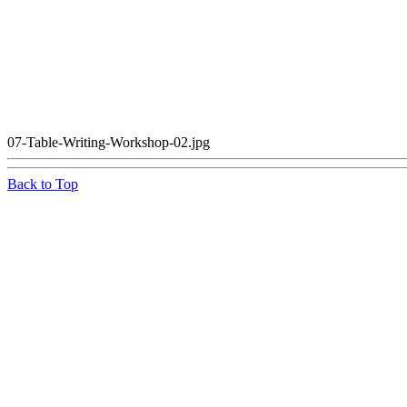
07-Table-Writing-Workshop-02.jpg
Back to Top