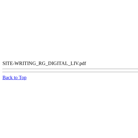
SITE-WRITING_RG_DIGITAL_LIV.pdf
Back to Top