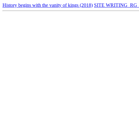
History begins with the vanity of kings (2018)
SITE WRITING_RG