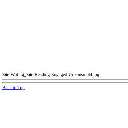
Site-Writing_Site-Reading-Engaged-Urbanism-44.jpg
Back to Top