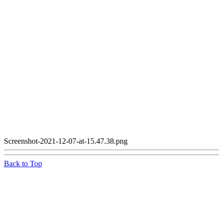
Screenshot-2021-12-07-at-15.47.38.png
Back to Top