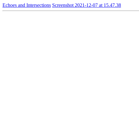
Echoes and Intersections
Screenshot 2021-12-07 at 15.47.38