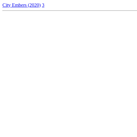
City Embers (2020)
3