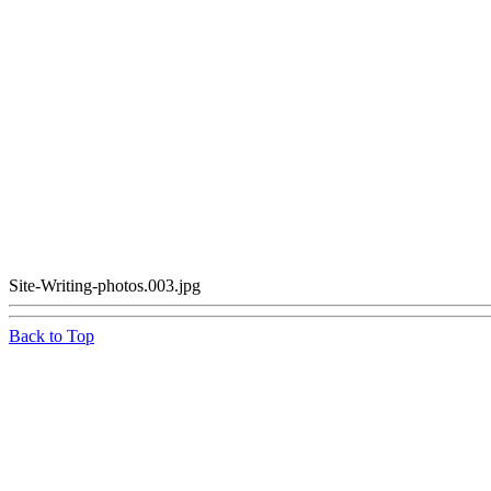
Site-Writing-photos.003.jpg
Back to Top