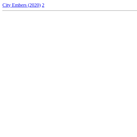
City Embers (2020)
2