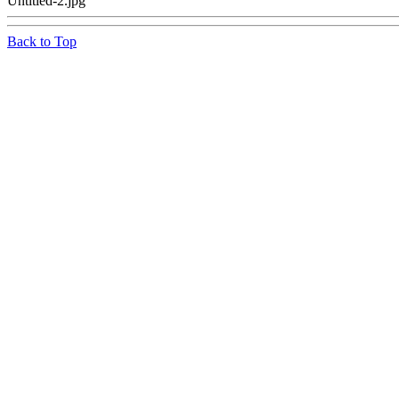
Untitled-2.jpg
Back to Top