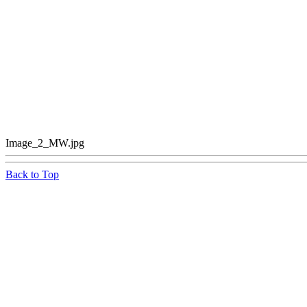
Image_2_MW.jpg
Back to Top