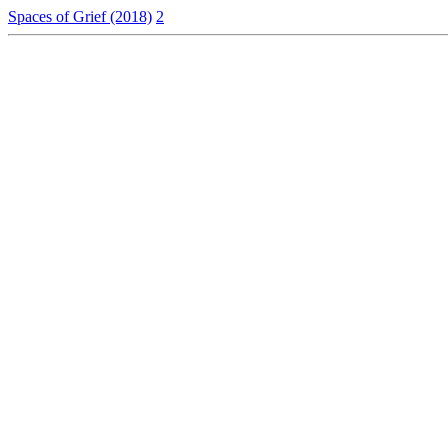
Spaces of Grief (2018)
2