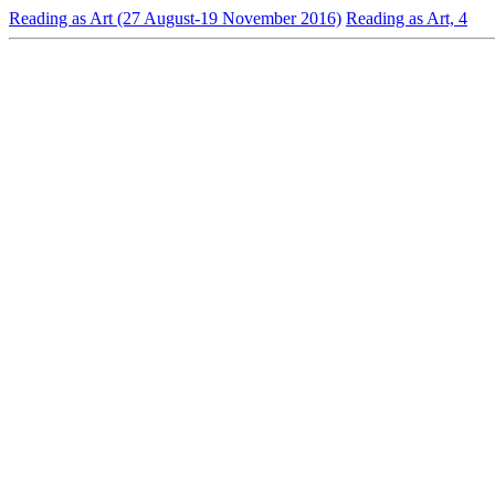
Reading as Art (27 August-19 November 2016)
Reading as Art, 4