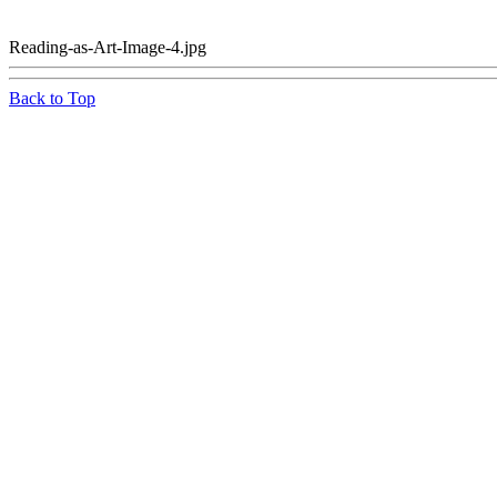
Reading-as-Art-Image-4.jpg
Back to Top