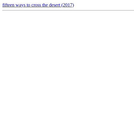
fifteen ways to cross the desert (2017)