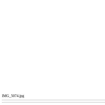
IMG_5074.jpg