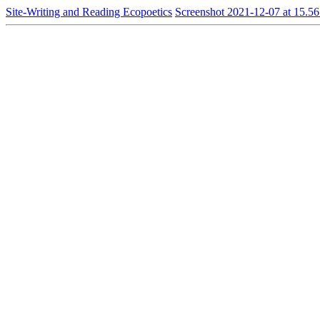
Site-Writing and Reading Ecopoetics
Screenshot 2021-12-07 at 15.56