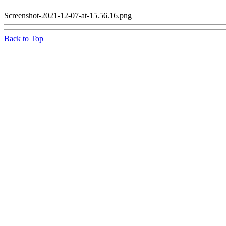
Screenshot-2021-12-07-at-15.56.16.png
Back to Top