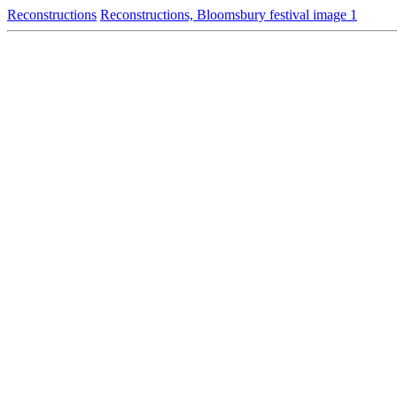
Reconstructions
Reconstructions, Bloomsbury festival image 1