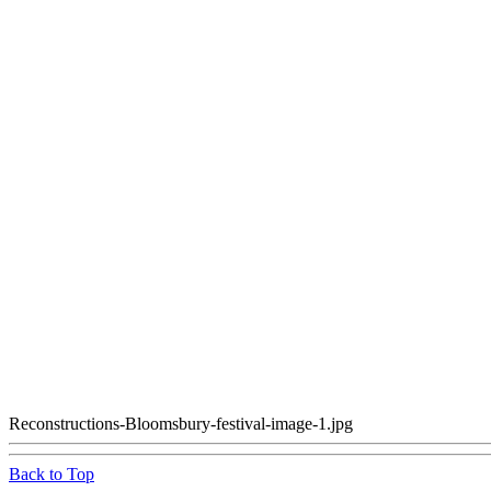
Reconstructions-Bloomsbury-festival-image-1.jpg
Back to Top